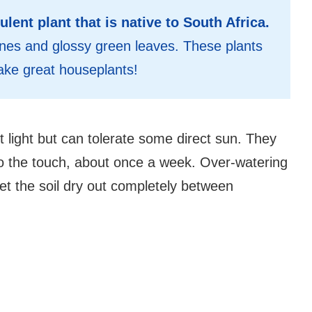
ulent plant that is native to South Africa.
g vines and glossy green leaves. These plants
ake great houseplants!
ct light but can tolerate some direct sun. They
to the touch, about once a week. Over-watering
 let the soil dry out completely between