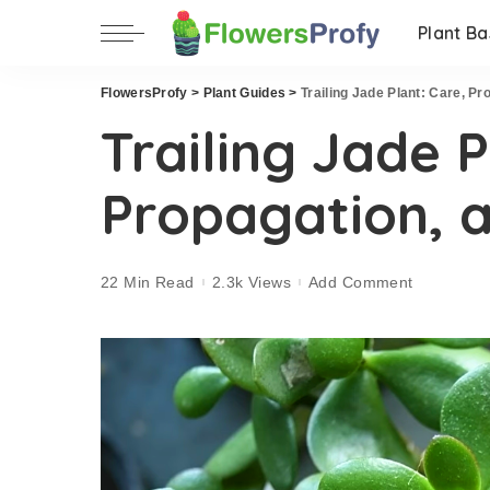
Plant Ba
FlowersProfy
>
Plant Guides
>
Trailing Jade Plant: Care, P
Trailing Jade P
Propagation, 
22 Min Read
2.3k Views
Add Comment