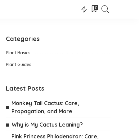
0
Categories
Plant Basics
Plant Guides
Latest Posts
Monkey Tail Cactus: Care,
Propagation, and More
Why is My Cactus Leaning?
Pink Princess Philodendron: Care,