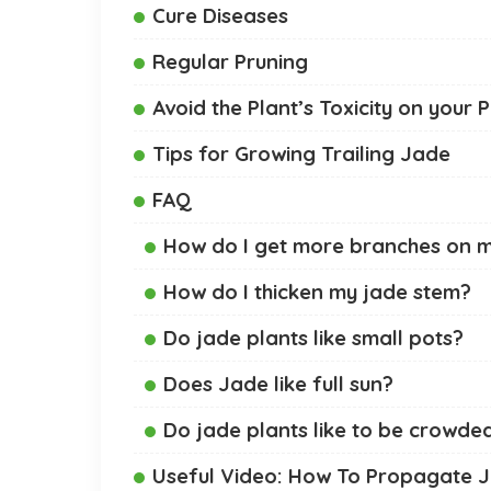
Cure Diseases
Regular Pruning
Avoid the Plant’s Toxicity on your 
Tips for Growing Trailing Jade
FAQ
How do I get more branches on m
How do I thicken my jade stem?
Do jade plants like small pots?
Does Jade like full sun?
Do jade plants like to be crowde
Useful Video: How To Propagate J