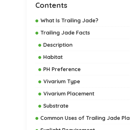
Contents
What Is Trailing Jade?
Trailing Jade Facts
Description
Habitat
PH Preference
Vivarium Type
Vivarium Placement
Substrate
Common Uses of Trailing Jade Pla
Sunlight Requirement