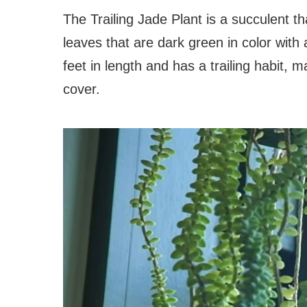
The Trailing Jade Plant is a succulent th
leaves that are dark green in color with
feet in length and has a trailing habit, 
cover.