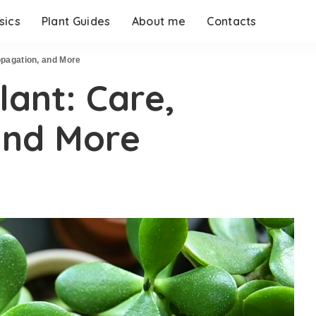
sics
Plant Guides
About me
Contacts
ropagation, and More
lant: Care,
and More