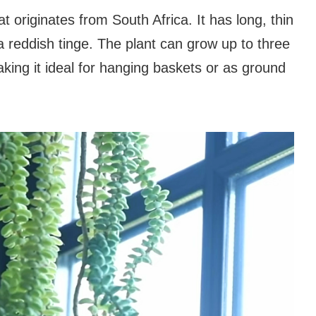
at originates from South Africa. It has long, thin
 a reddish tinge. The plant can grow up to three
making it ideal for hanging baskets or as ground