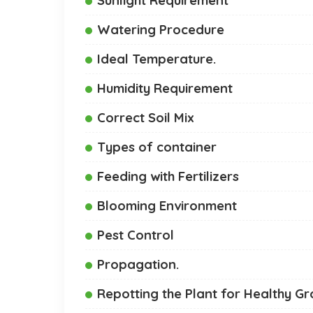
Watering Procedure
Ideal Temperature.
Humidity Requirement
Correct Soil Mix
Types of container
Feeding with Fertilizers
Blooming Environment
Pest Control
Propagation.
Repotting the Plant for Healthy G