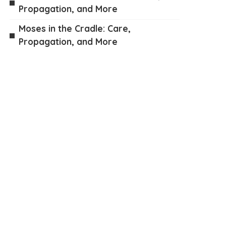
Propagation, and More
Moses in the Cradle: Care,
Propagation, and More