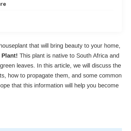
are
 houseplant that will bring beauty to your home,
 Plant!
This plant is native to South Africa and
 green leaves. In this article, we will discuss the
lants, how to propagate them, and some common
pe that this information will help you become