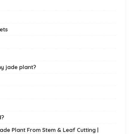
Pets
y jade plant?
d?
ade Plant From Stem & Leaf Cutting |