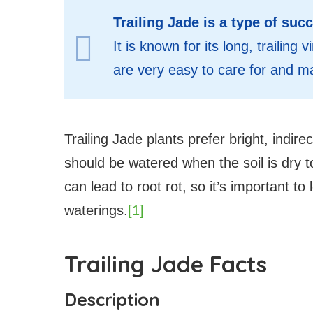
Trailing Jade is a type of succ
It is known for its long, trailin
are very easy to care for and m
Trailing Jade plants prefer bright, indire
should be watered when the soil is dry 
can lead to root rot, so it’s important to
waterings.
[1]
Trailing Jade Facts
Description