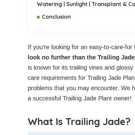
Watering | Sunlight | Transplant & C
Conclusion
If you’re looking for an easy-to-care-for
look no further than the Trailing Jade
is known for its trailing vines and glossy
care requirements for Trailing Jade P
problems that you may encounter. We ho
a successful Trailing Jade Plant owner!
What Is Trailing Jade?