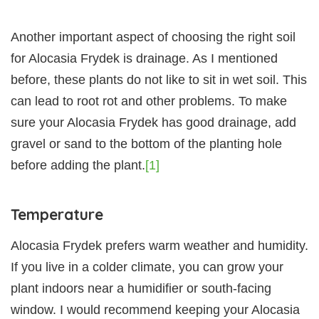
Another important aspect of choosing the right soil
for Alocasia Frydek is drainage. As I mentioned
before, these plants do not like to sit in wet soil. This
can lead to root rot and other problems. To make
sure your Alocasia Frydek has good drainage, add
gravel or sand to the bottom of the planting hole
before adding the plant.
[1]
Temperature
Alocasia Frydek prefers warm weather and humidity.
If you live in a colder climate, you can grow your
plant indoors near a humidifier or south-facing
window. I would recommend keeping your Alocasia