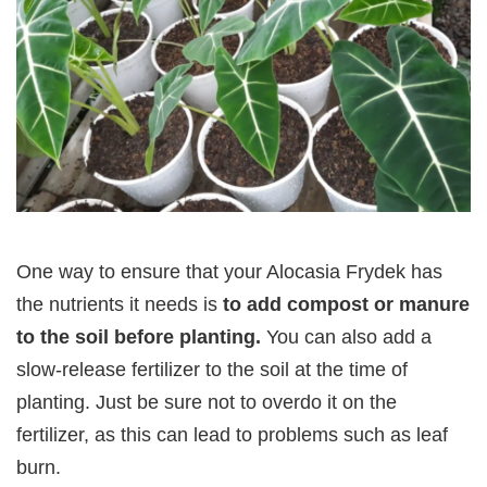
One way to ensure that your Alocasia Frydek has
the nutrients it needs is
to add compost or manure
to the soil before planting.
You can also add a
slow-release fertilizer to the soil at the time of
planting. Just be sure not to overdo it on the
fertilizer, as this can lead to problems such as leaf
burn.