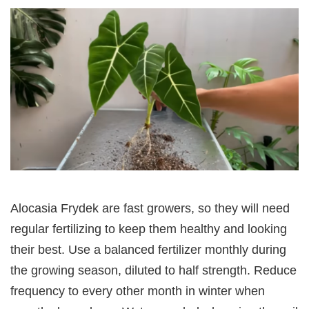
Alocasia Frydek are fast growers, so they will need
regular fertilizing to keep them healthy and looking
their best. Use a balanced fertilizer monthly during
the growing season, diluted to half strength. Reduce
frequency to every other month in winter when