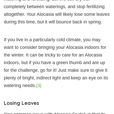
completely between waterings, and stop fertilizing
altogether. Your Alocasia will likely lose some leaves
during this time, but it will bounce back in spring.
If you live in a particularly cold climate, you may
want to consider bringing your Alocasia indoors for
the winter. It can be tricky to care for an Alocasia
indoors, but if you have a green thumb and are up
for the challenge, go for it! Just make sure to give it
plenty of bright, indirect light and keep an eye on its
watering needs.
[3]
Losing Leaves