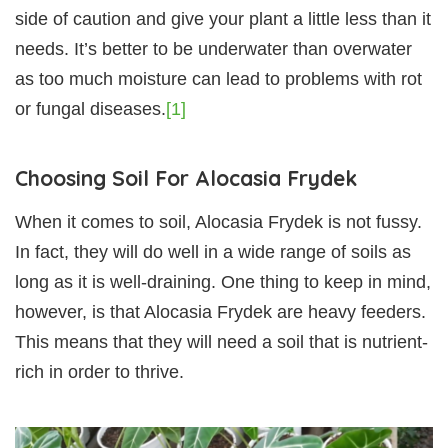
side of caution and give your plant a little less than it
needs. It’s better to be underwater than overwater
as too much moisture can lead to problems with rot
or fungal diseases.
[1]
Choosing Soil For Alocasia Frydek
When it comes to soil, Alocasia Frydek is not fussy.
In fact, they will do well in a wide range of soils as
long as it is well-draining. One thing to keep in mind,
however, is that Alocasia Frydek are heavy feeders.
This means that they will need a soil that is nutrient-
rich in order to thrive.