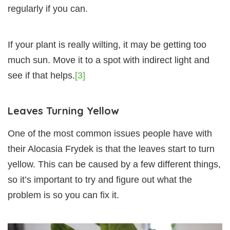
regularly if you can.
If your plant is really wilting, it may be getting too
much sun. Move it to a spot with indirect light and
see if that helps.
[3]
Leaves Turning Yellow
One of the most common issues people have with
their Alocasia Frydek is that the leaves start to turn
yellow. This can be caused by a few different things,
so it’s important to try and figure out what the
problem is so you can fix it.