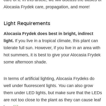
Alocasia Frydek care, propagation, and more!
Light Requirements
Alocasia Frydek does best in bright, indirect
light.
If you live in a tropical climate, this plant can
tolerate full sun. However, if you live in an area with
hot summers, it is best to give your Alocasia Frydek
some afternoon shade.
In terms of artificial lighting, Alocasia Frydeks do
well under fluorescent lights. You can also grow
them under LED lights, but make sure that the LEDs
are not too close to the plant as they can cause leaf