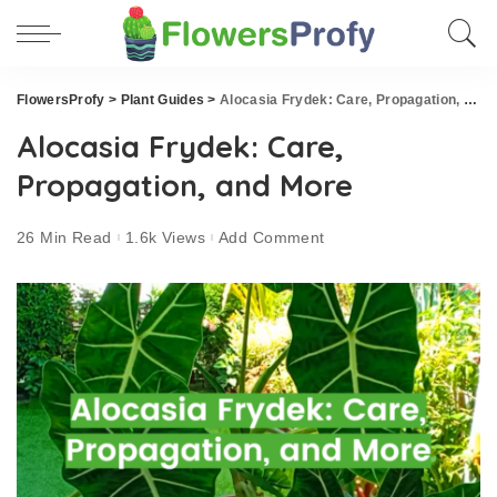
FlowersProfy
>
Plant Guides
>
Alocasia Frydek: Care, Propagation, and More
Alocasia Frydek: Care,
Propagation, and More
26 Min Read
1.6k Views
Add Comment