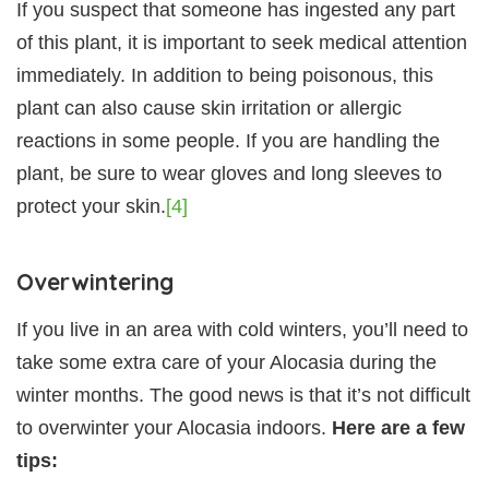
If you suspect that someone has ingested any part
of this plant, it is important to seek medical attention
immediately. In addition to being poisonous, this
plant can also cause skin irritation or allergic
reactions in some people. If you are handling the
plant, be sure to wear gloves and long sleeves to
protect your skin.
[4]
Overwintering
If you live in an area with cold winters, you’ll need to
take some extra care of your Alocasia during the
winter months. The good news is that it’s not difficult
to overwinter your Alocasia indoors.
Here are a few
tips: