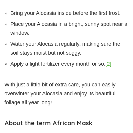
Bring your Alocasia inside before the first frost.
Place your Alocasia in a bright, sunny spot near a
window.
Water your Alocasia regularly, making sure the
soil stays moist but not soggy.
Apply a light fertilizer every month or so.
[2]
With just a little bit of extra care, you can easily
overwinter your Alocasia and enjoy its beautiful
foliage all year long!
About the term African Mask