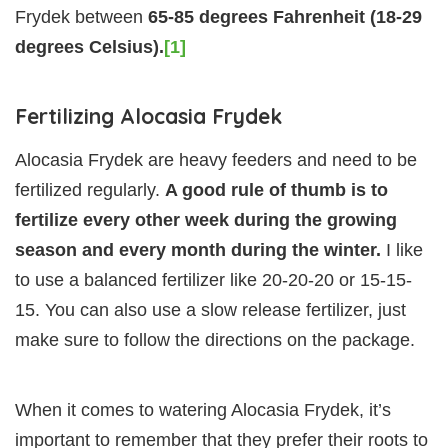
Frydek between
65-85 degrees Fahrenheit (18-29
degrees Celsius).
[1]
Fertilizing Alocasia Frydek
Alocasia Frydek are heavy feeders and need to be
fertilized regularly.
A good rule of thumb is to
fertilize every other week during the growing
season and every month during the winter.
I like
to use a balanced fertilizer like 20-20-20 or 15-15-
15. You can also use a slow release fertilizer, just
make sure to follow the directions on the package.
When it comes to watering Alocasia Frydek, it’s
important to remember that they prefer their roots to