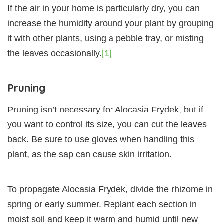
If the air in your home is particularly dry, you can
increase the humidity around your plant by grouping
it with other plants, using a pebble tray, or misting
the leaves occasionally.
[1]
Pruning
Pruning isn’t necessary for Alocasia Frydek, but if
you want to control its size, you can cut the leaves
back. Be sure to use gloves when handling this
plant, as the sap can cause skin irritation.
To propagate Alocasia Frydek, divide the rhizome in
spring or early summer. Replant each section in
moist soil and keep it warm and humid until new