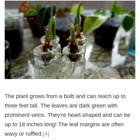
The plant grows from a bulb and can reach up to
three feet tall. The leaves are dark green with
prominent veins. They’re heart-shaped and can be
up to 18 inches long! The leaf margins are often
wavy or ruffled.
[4]