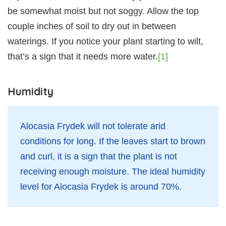
be somewhat moist but not soggy. Allow the top
couple inches of soil to dry out in between
waterings. If you notice your plant starting to wilt,
that’s a sign that it needs more water.
[1]
Humidity
Alocasia Frydek will not tolerate arid
conditions for long. If the leaves start to brown
and curl, it is a sign that the plant is not
receiving enough moisture. The ideal humidity
level for Alocasia Frydek is around 70%.