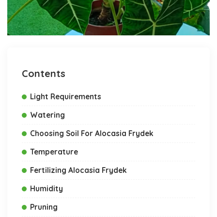
Contents
Light Requirements
Watering
Choosing Soil For Alocasia Frydek
Temperature
Fertilizing Alocasia Frydek
Humidity
Pruning