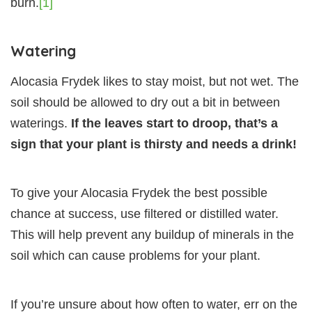
burn.
[1]
Watering
Alocasia Frydek likes to stay moist, but not wet. The
soil should be allowed to dry out a bit in between
waterings.
If the leaves start to droop, that’s a
sign that your plant is thirsty and needs a drink!
To give your Alocasia Frydek the best possible
chance at success, use filtered or distilled water.
This will help prevent any buildup of minerals in the
soil which can cause problems for your plant.
If you’re unsure about how often to water, err on the