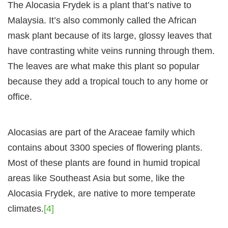
The Alocasia Frydek is a plant that’s native to
Malaysia. It’s also commonly called the African
mask plant because of its large, glossy leaves that
have contrasting white veins running through them.
The leaves are what make this plant so popular
because they add a tropical touch to any home or
office.
Alocasias are part of the Araceae family which
contains about 3300 species of flowering plants.
Most of these plants are found in humid tropical
areas like Southeast Asia but some, like the
Alocasia Frydek, are native to more temperate
climates.
[4]