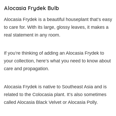
Alocasia Frydek Bulb
Alocasia Frydek is a beautiful houseplant that’s easy
to care for. With its large, glossy leaves, it makes a
real statement in any room.
If you’re thinking of adding an Alocasia Frydek to
your collection, here’s what you need to know about
care and propagation.
Alocasia Frydek is native to Southeast Asia and is
related to the Colocasia plant. It’s also sometimes
called Alocasia Black Velvet or Alocasia Polly.