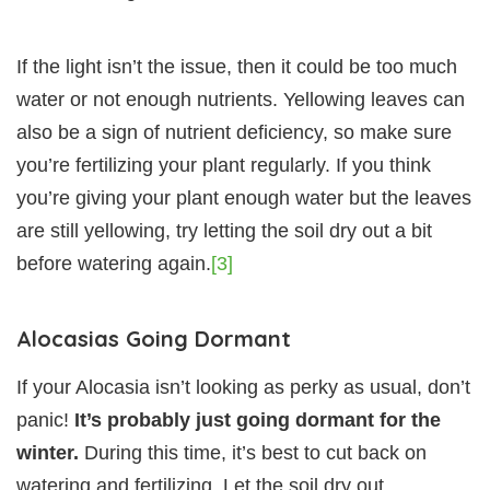
If the light isn’t the issue, then it could be too much
water or not enough nutrients. Yellowing leaves can
also be a sign of nutrient deficiency, so make sure
you’re fertilizing your plant regularly. If you think
you’re giving your plant enough water but the leaves
are still yellowing, try letting the soil dry out a bit
before watering again.
[3]
Alocasias Going Dormant
If your Alocasia isn’t looking as perky as usual, don’t
panic!
It’s probably just going dormant for the
winter.
During this time, it’s best to cut back on
watering and fertilizing. Let the soil dry out