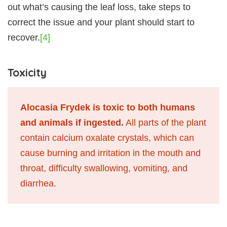
out what’s causing the leaf loss, take steps to
correct the issue and your plant should start to
recover.
[4]
Toxicity
Alocasia Frydek is toxic to both humans
and animals if ingested.
All parts of the plant
contain calcium oxalate crystals, which can
cause burning and irritation in the mouth and
throat, difficulty swallowing, vomiting, and
diarrhea.