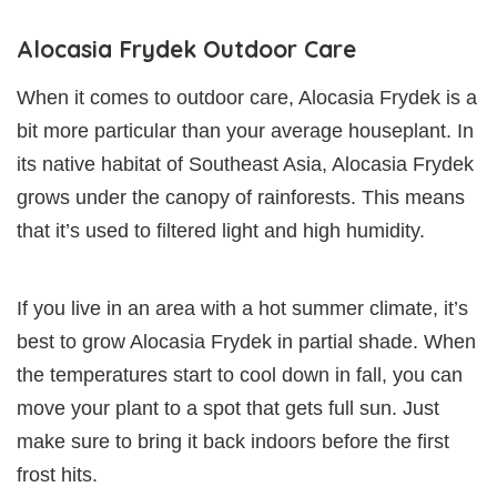
Alocasia Frydek Outdoor Care
When it comes to outdoor care, Alocasia Frydek is a
bit more particular than your average houseplant. In
its native habitat of Southeast Asia, Alocasia Frydek
grows under the canopy of rainforests. This means
that it’s used to filtered light and high humidity.
If you live in an area with a hot summer climate, it’s
best to grow Alocasia Frydek in partial shade. When
the temperatures start to cool down in fall, you can
move your plant to a spot that gets full sun. Just
make sure to bring it back indoors before the first
frost hits.