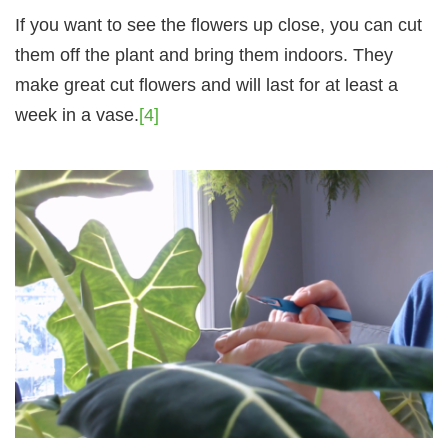
If you want to see the flowers up close, you can cut
them off the plant and bring them indoors. They
make great cut flowers and will last for at least a
week in a vase.
[4]