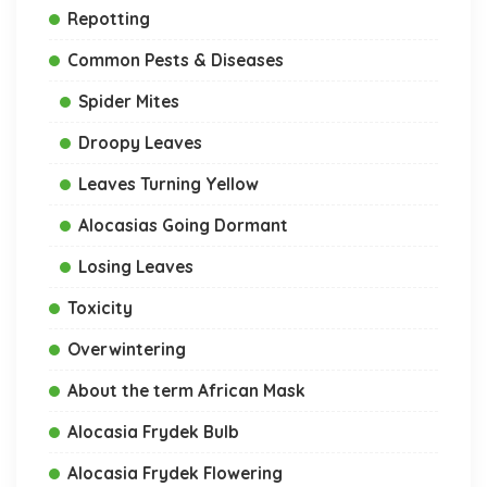
Repotting
Common Pests & Diseases
Spider Mites
Droopy Leaves
Leaves Turning Yellow
Alocasias Going Dormant
Losing Leaves
Toxicity
Overwintering
About the term African Mask
Alocasia Frydek Bulb
Alocasia Frydek Flowering