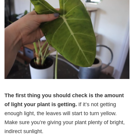
The first thing you should check is the amount
of light your plant is getting.
If it’s not getting
enough light, the leaves will start to turn yellow.
Make sure you’re giving your plant plenty of bright,
indirect sunlight.