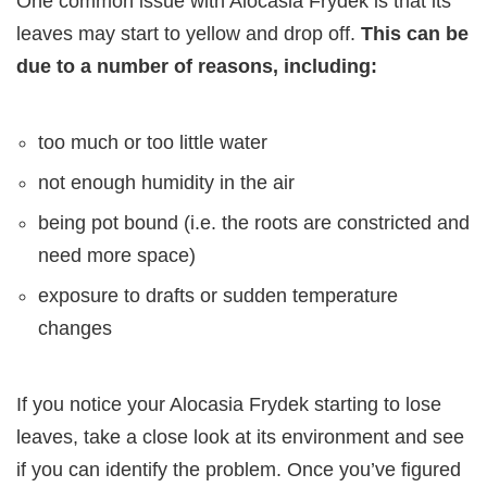
One common issue with Alocasia Frydek is that its
leaves may start to yellow and drop off.
This can be
due to a number of reasons, including:
too much or too little water
not enough humidity in the air
being pot bound (i.e. the roots are constricted and
need more space)
exposure to drafts or sudden temperature
changes
If you notice your Alocasia Frydek starting to lose
leaves, take a close look at its environment and see
if you can identify the problem. Once you’ve figured