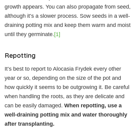
growth appears. You can also propagate from seed,
although it’s a slower process. Sow seeds in a well-
draining potting mix and keep them warm and moist
until they germinate.
[1]
Repotting
It’s best to report to Alocasia Frydek every other
year or so, depending on the size of the pot and
how quickly it seems to be outgrowing it. Be careful
when handling the roots, as they are delicate and
can be easily damaged.
When repotting, use a
well-draining potting mix and water thoroughly
after transplanting.