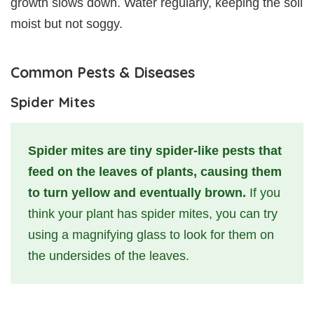
growth slows down. Water regularly, keeping the soil
moist but not soggy.
Common Pests & Diseases
Spider Mites
Spider mites are tiny spider-like pests that
feed on the leaves of plants, causing them
to turn yellow and eventually brown.
If you
think your plant has spider mites, you can try
using a magnifying glass to look for them on
the undersides of the leaves.