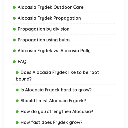
Alocasia Frydek Outdoor Care
Alocasia Frydek Propagation
Propagation by division
Propagation using bulbs
Alocasia Frydek vs. Alocasia Polly
FAQ
Does Alocasia Frydek like to be root
bound?
Is Alocasia Frydek hard to grow?
Should I mist Alocasia Frydek?
How do you strengthen Alocasia?
How fast does Frydek grow?