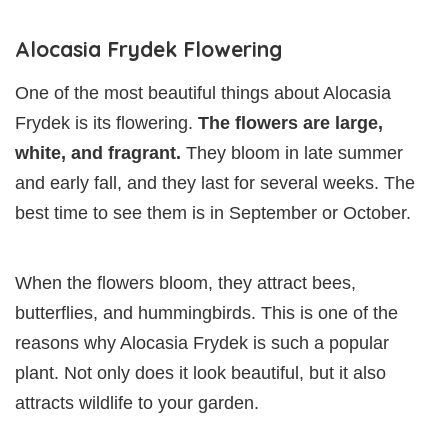
Alocasia Frydek Flowering
One of the most beautiful things about Alocasia
Frydek is its flowering.
The flowers are large,
white, and fragrant.
They bloom in late summer
and early fall, and they last for several weeks. The
best time to see them is in September or October.
When the flowers bloom, they attract bees,
butterflies, and hummingbirds. This is one of the
reasons why Alocasia Frydek is such a popular
plant. Not only does it look beautiful, but it also
attracts wildlife to your garden.