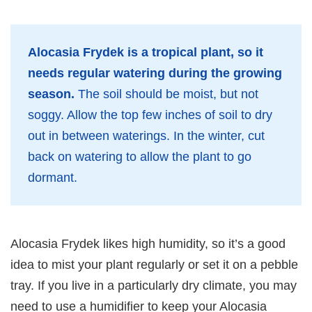
Alocasia Frydek is a tropical plant, so it
needs regular watering during the growing
season.
The soil should be moist, but not
soggy. Allow the top few inches of soil to dry
out in between waterings. In the winter, cut
back on watering to allow the plant to go
dormant.
Alocasia Frydek likes high humidity, so it’s a good
idea to mist your plant regularly or set it on a pebble
tray. If you live in a particularly dry climate, you may
need to use a humidifier to keep your Alocasia