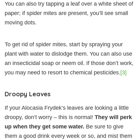
You can also try tapping a leaf over a white sheet of
paper; if spider mites are present, you’ll see small
moving dots.
To get rid of spider mites, start by spraying your
plant with water to dislodge them. You can also use
an insecticidal soap or neem oil. If those don’t work,
you may need to resort to chemical pesticides.
[3]
Droopy Leaves
If your Alocasia Frydek’s leaves are looking a little
droopy, don’t worry – this is normal!
They will perk
up when they get some water.
Be sure to give
them a good drink every week or so, and mist them