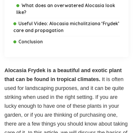
What does an overwatered Alocasia look
like?
Useful Video: Alocasia micholitziana ‘Frydek’
care and propagation
Conclusion
Alocasia Frydek is a beautiful and exotic plant
that can be found in tropical climates.
It is often
used for landscaping purposes, and it can be quite
striking when used in the right setting. If you are
lucky enough to have one of these plants in your
garden, or if you are thinking of purchasing one,
there are a few things you should know about taking
care of it. In this article, we will discuss the basics of