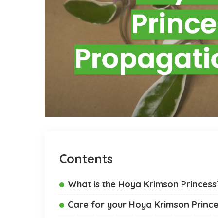
Contents
What is the Hoya Krimson Princess
Care for your Hoya Krimson Princ