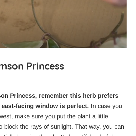
imson Princess
son Princess, remember this herb prefers
or east-facing window is perfect.
In case you
est, make sure you put the plant a little
to block the rays of sunlight. That way, you can