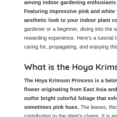
among indoor gardening enthusiasts f
Featuring impressive pink and white f
aesthetic look to your indoor plant c
gardener or a beginner, diving into the
rewarding experience. Here’s a tutorial t
caring for, propagating, and enjoying th
What is the Hoya Krim
The Hoya Krimson Princess is a belov
flower originating from East Asia and
outfor bright colorful foliage that ex
sometimes pink hues.
The leaves, thi
contributing to the plant’s charm. It is a