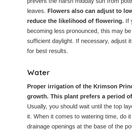
prevent the harsh midday sun from potenti
leaves.
Flowers also can adjust to low
reduce the likelihood of flowering.
If 
becoming less pronounced, this may be a
sufficient daylight. If necessary, adjust 
for best results.
Water
Proper irrigation of the Krimson Princ
growth. This plant prefers a period o
Usually, you should wait until the top la
it. When it comes to watering time, do it
drainage openings at the base of the po