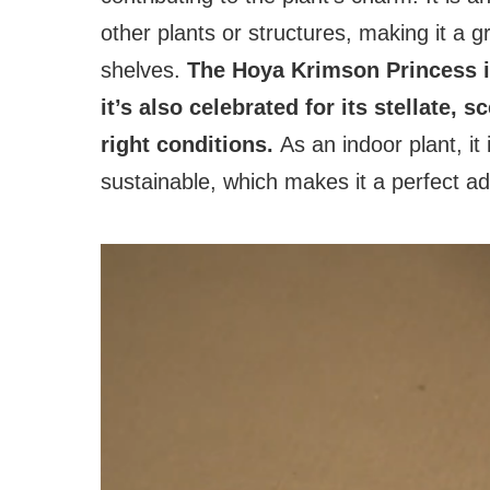
other plants or structures, making it a 
shelves.
The Hoya Krimson Princess is 
it’s also celebrated for its stellate,
right conditions.
As an indoor plant, it
sustainable, which makes it a perfect ad