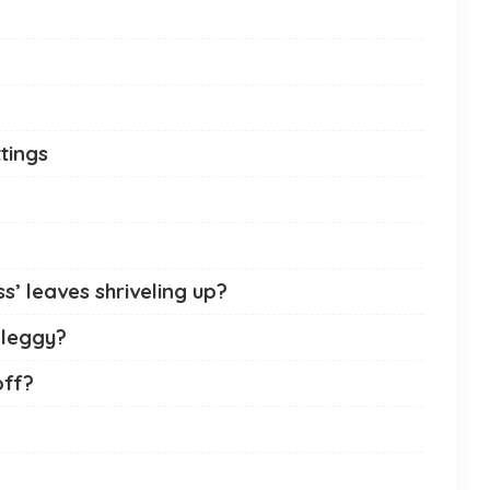
tings
’ leaves shriveling up?
 leggy?
off?