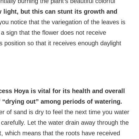
ally burning the plant’s beautiful colorful
 light, but this can stunt its growth and
you notice that the variegation of the leaves is
 sign that the flower does not receive
its position so that it receives enough daylight
ess Hoya is vital for its health and overall
f “drying out” among periods of watering.
yer of sand is dry to feel the next time you water
 carefully. Let the water drain away through the
t, which means that the roots have received