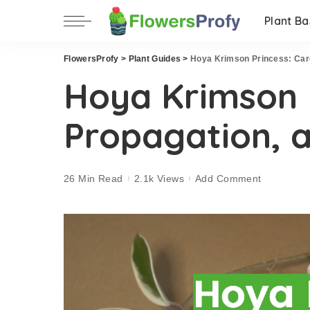
Plant Ba
FlowersProfy
>
Plant Guides
>
Hoya Krimson Princess: Care
Hoya Krimson P
Propagation, 
26 Min Read
2.1k Views
Add Comment