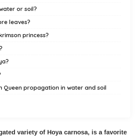
water or soil?
ore leaves?
krimson princess?
?
ya?
?
n Queen propagation in water and soil
ated variety of Hoya carnosa, is a favorite