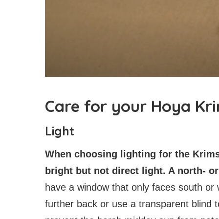
Care for your Hoya Kr
Light
When choosing lighting for the Krim
bright but not direct light. A north- 
have a window that only faces south or w
further back or use a transparent blind 