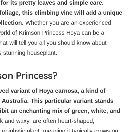
or its pretty leaves and simple care.
oliage, this climbing vine will add a unique
ollection.
Whether you are an experienced
 world of Krimson Princess Hoya can be a
hat will tell you all you should know about
is stunning houseplant.
son Princess?
ed variant of Hoya carnosa, a kind of
 Australia. This particular variant stands
hibit an enchanting mix of green, white, and
ck and waxy, are often heart-shaped,
n epiphytic plant, meaning it typically grows on