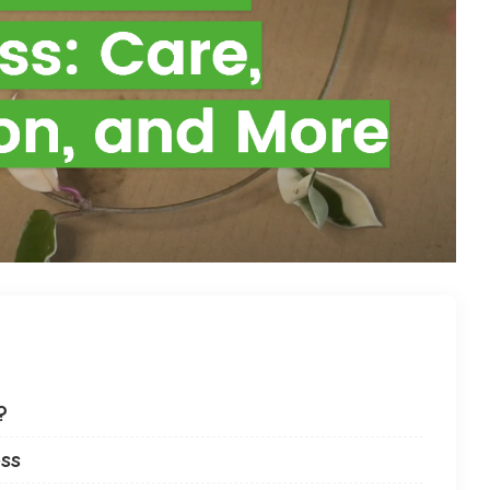
?
ess