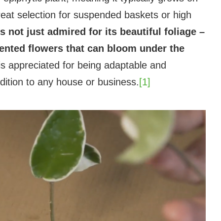
great selection for suspended baskets or high
not just admired for its beautiful foliage –
 scented flowers that can bloom under the
 is appreciated for being adaptable and
dition to any house or business.
[1]