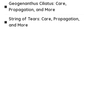
Geogenanthus Ciliatus: Care,
Propagation, and More
String of Tears: Care, Propagation,
and More