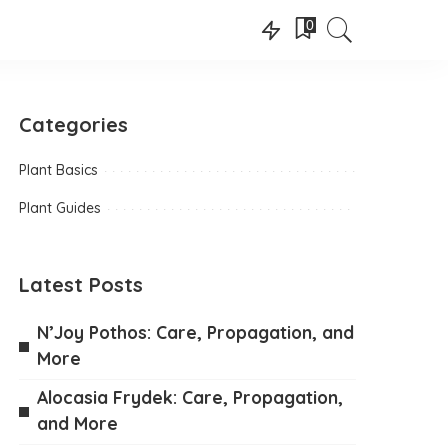
0
Categories
Plant Basics
Plant Guides
Latest Posts
N’Joy Pothos: Care, Propagation, and
More
Alocasia Frydek: Care, Propagation,
and More