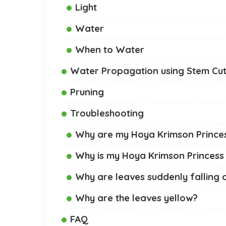
Light
Water
When to Water
Water Propagation using Stem Cut
Pruning
Troubleshooting
Why are my Hoya Krimson Princess
Why is my Hoya Krimson Princess
Why are leaves suddenly falling 
Why are the leaves yellow?
FAQ