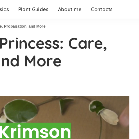
sics
Plant Guides
About me
Contacts
, Propagation, and More
rincess: Care,
and More