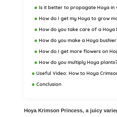
Is it better to propagate Hoya in 
How do I get my Hoya to grow m
How do you take care of a Hoya 
How do you make a Hoya bushier
How do I get more flowers on Ho
How do you multiply Hoya plants
Useful Video: How to Hoya Crimso
Conclusion
Hoya Krimson Princess, a juicy varieg