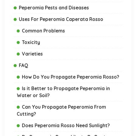
Peperomia Pests and Diseases
Uses For Peperomia Caperata Rosso
Common Problems
Toxicity
Varieties
FAQ
How Do You Propagate Peperomia Rosso?
Is it Better to Propagate Peperomia in
Water or Soil?
Can You Propagate Peperomia From
Cutting?
Does Peperomia Rosso Need Sunlight?