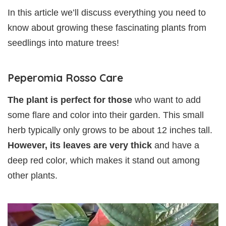
In this article we’ll discuss everything you need to
know about growing these fascinating plants from
seedlings into mature trees!
Peperomia Rosso Care
The plant is perfect for those
who want to add
some flare and color into their garden. This small
herb typically only grows to be about 12 inches tall.
However, its leaves are very thick
and have a
deep red color, which makes it stand out among
other plants.