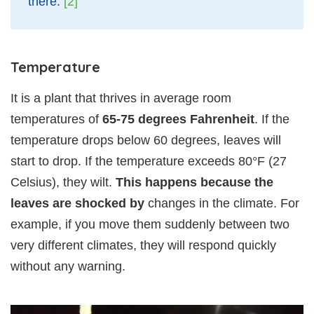
there.
[2]
Temperature
It is a plant that thrives in average room
temperatures of
65-75 degrees Fahrenheit
. If the
temperature drops below 60 degrees, leaves will
start to drop. If the temperature exceeds 80°F (27
Celsius), they wilt.
This happens because the
leaves are shocked by
changes in the climate. For
example, if you move them suddenly between two
very different climates, they will respond quickly
without any warning.