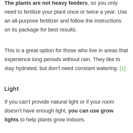
The plants are not heavy feeders
, so you only
need to fertilize your plant once or twice a year. Use
an all-purpose fertilizer and follow the instructions
on its package for best results.
This is a great option for those who live in areas that
experience long periods without rain. They like to
stay hydrated, but don’t need constant watering.
[1]
Light
If you can’t provide natural light or if your room
doesn’t have enough light,
you can use grow
lights
to help plants grow indoors.