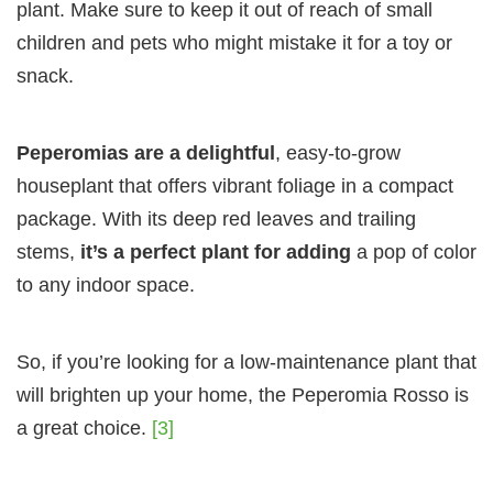
plant. Make sure to keep it out of reach of small
children and pets who might mistake it for a toy or
snack.
Peperomias are a delightful
, easy-to-grow
houseplant that offers vibrant foliage in a compact
package. With its deep red leaves and trailing
stems,
it’s a perfect plant for adding
a pop of color
to any indoor space.
So, if you’re looking for a low-maintenance plant that
will brighten up your home, the Peperomia Rosso is
a great choice.
[3]