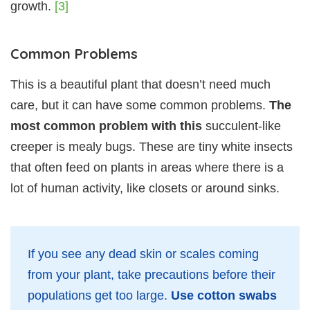
growth.
[3]
Common Problems
This is a beautiful plant that doesn’t need much
care, but it can have some common problems.
The
most common problem with this
succulent-like
creeper is mealy bugs. These are tiny white insects
that often feed on plants in areas where there is a
lot of human activity, like closets or around sinks.
If you see any dead skin or scales coming
from your plant, take precautions before their
populations get too large.
Use cotton swabs