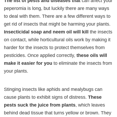
The list of pests and diseases that
can affect your
peperomia is long, but luckily there are many ways
to deal with them. There are a few different ways to
get rid of insects that might be harming your plants.
Insecticidal soap and neem oil will kill
the insects
on contact, while horticultural oils work by making it
harder for the insects to protect themselves from
pesticides. Once applied correctly,
these oils will
make it easier for you
to eliminate the insects from
your plants.
Stinging insects like aphids and mealybugs can
cause plants to exhibit signs of distress.
These
pests suck the juice from plants
, which leaves
behind dead tissue that turns yellow or brown. They