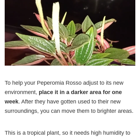
To help your Peperomia Rosso adjust to its new
environment,
place it in a darker area for one
week
. After they have gotten used to their new
surroundings, you can move them to brighter areas.
This is a tropical plant, so it needs high humidity to