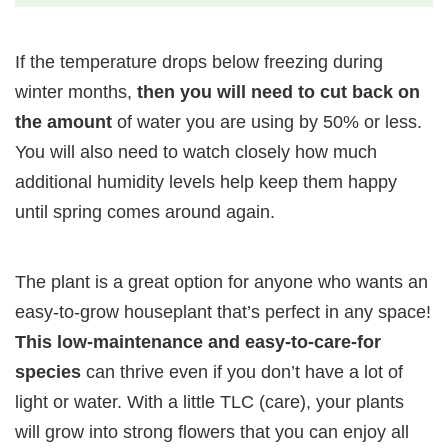
If the temperature drops below freezing during
winter months,
then you will need to cut back on
the amount
of water you are using by 50% or less.
You will also need to watch closely how much
additional humidity levels help keep them happy
until spring comes around again.
The plant is a great option for anyone who wants an
easy-to-grow houseplant that’s perfect in any space!
This low-maintenance and easy-to-care-for
species
can thrive even if you don’t have a lot of
light or water. With a little TLC (care), your plants
will grow into strong flowers that you can enjoy all