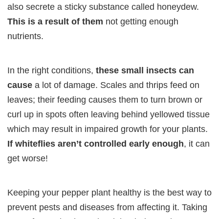
also secrete a sticky substance called honeydew.
This is a result of them
not getting enough
nutrients.
In the right conditions,
these small insects can
cause
a lot of damage. Scales and thrips feed on
leaves; their feeding causes them to turn brown or
curl up in spots often leaving behind yellowed tissue
which may result in impaired growth for your plants.
If whiteflies aren’t controlled early enough
, it can
get worse!
Keeping your pepper plant healthy is the best way to
prevent pests and diseases from affecting it. Taking