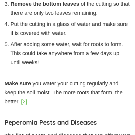
Remove the bottom leaves
of the cutting so that
there are only two leaves remaining.
Put the cutting in a glass of water and make sure
it is covered with water.
After adding some water, wait for roots to form.
This could take anywhere from a few days up
until weeks!
Make sure
you water your cutting regularly and
keep the soil moist. The more roots that form, the
better.
[2]
Peperomia Pests and Diseases