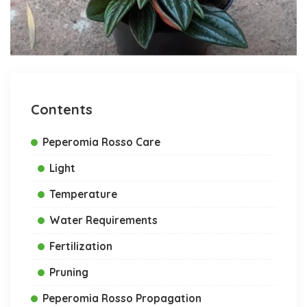
Contents
Peperomia Rosso Care
Light
Temperature
Water Requirements
Fertilization
Pruning
Peperomia Rosso Propagation