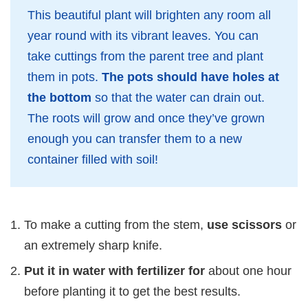
This beautiful plant will brighten any room all
year round with its vibrant leaves. You can
take cuttings from the parent tree and plant
them in pots.
The pots should have holes at
the bottom
so that the water can drain out.
The roots will grow and once they’ve grown
enough you can transfer them to a new
container filled with soil!
To make a cutting from the stem,
use scissors
or
an extremely sharp knife.
Put it in water with fertilizer for
about one hour
before planting it to get the best results.