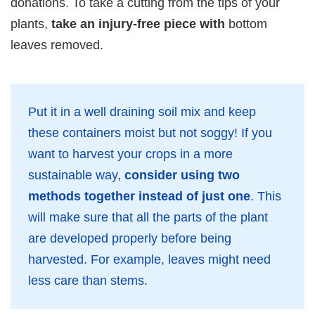
donations. To take a cutting from the tips of your
plants,
take an injury-free piece with
bottom
leaves removed.
Put it in a well draining soil mix and keep
these containers moist but not soggy! If you
want to harvest your crops in a more
sustainable way,
consider using two
methods together instead of just one
. This
will make sure that all the parts of the plant
are developed properly before being
harvested. For example, leaves might need
less care than stems.