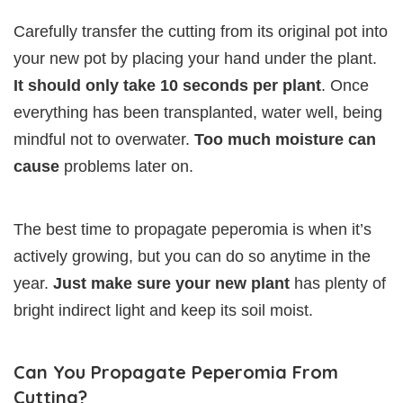
Carefully transfer the cutting from its original pot into
your new pot by placing your hand under the plant.
It should only take 10 seconds per plant
. Once
everything has been transplanted, water well, being
mindful not to overwater.
Too much moisture can
cause
problems later on.
The best time to propagate peperomia is when it’s
actively growing, but you can do so anytime in the
year.
Just make sure your new plant
has plenty of
bright indirect light and keep its soil moist.
Can You Propagate Peperomia From
Cutting?