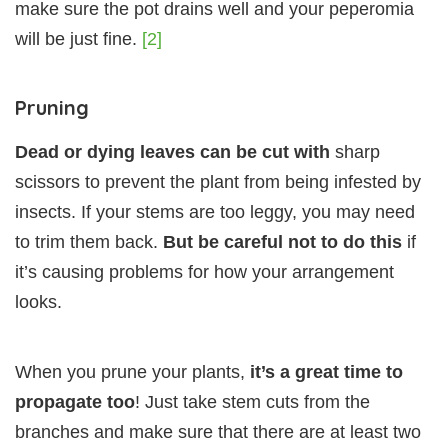
make sure the pot drains well and your peperomia
will be just fine.
[2]
Pruning
Dead or dying leaves can be cut with
sharp
scissors to prevent the plant from being infested by
insects. If your stems are too leggy, you may need
to trim them back.
But be careful not to do this
if
it’s causing problems for how your arrangement
looks.
When you prune your plants,
it’s a great time to
propagate too
! Just take stem cuts from the
branches and make sure that there are at least two