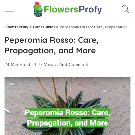
FlowersProfy
>
Plant Guides
>
Peperomia Rosso: Care, Propagation, and More
Peperomia Rosso: Care,
Propagation, and More
24 Min Read
1.7k Views
Add Comment