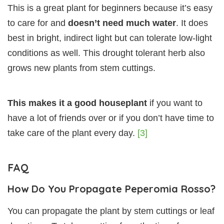
This is a great plant for beginners because it’s easy
to care for and
doesn’t need much water
. It does
best in bright, indirect light but can tolerate low-light
conditions as well. This drought tolerant herb also
grows new plants from stem cuttings.
This makes it a good houseplant
if you want to
have a lot of friends over or if you don’t have time to
take care of the plant every day.
[3]
FAQ
How Do You Propagate Peperomia Rosso?
You can propagate the plant by stem cuttings or leaf