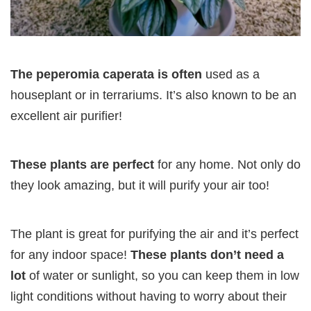
The peperomia caperata is often
used as a
houseplant or in terrariums. It’s also known to be an
excellent air purifier!
These plants are perfect
for any home. Not only do
they look amazing, but it will purify your air too!
The plant is great for purifying the air and it’s perfect
for any indoor space!
These plants don’t need a
lot
of water or sunlight, so you can keep them in low
light conditions without having to worry about their