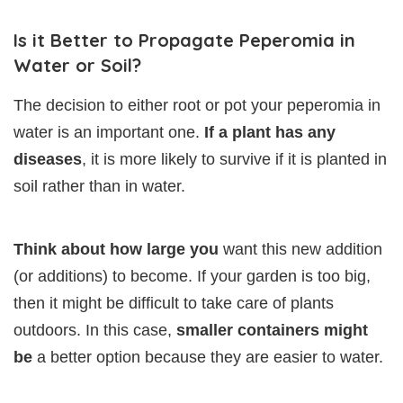
Is it Better to Propagate Peperomia in
Water or Soil?
The decision to either root or pot your peperomia in
water is an important one.
If a plant has any
diseases
, it is more likely to survive if it is planted in
soil rather than in water.
Think about how large you
want this new addition
(or additions) to become. If your garden is too big,
then it might be difficult to take care of plants
outdoors. In this case,
smaller containers might
be
a better option because they are easier to water.