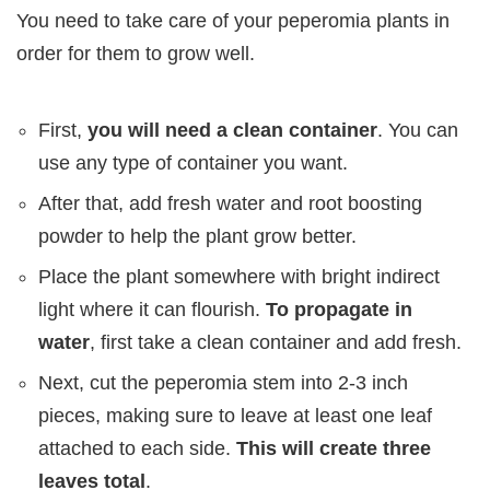
You need to take care of your peperomia plants in
order for them to grow well.
First,
you will need a clean container
. You can
use any type of container you want.
After that, add fresh water and root boosting
powder to help the plant grow better.
Place the plant somewhere with bright indirect
light where it can flourish.
To propagate in
water
, first take a clean container and add fresh.
Next, cut the peperomia stem into 2-3 inch
pieces, making sure to leave at least one leaf
attached to each side.
This will create three
leaves total
.