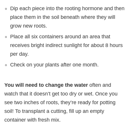
Dip each piece into the rooting hormone and then
place them in the soil beneath where they will
grow new roots.
Place all six containers around an area that
receives bright indirect sunlight for about 8 hours
per day.
Check on your plants after one month.
You will need to change the water
often and
watch that it doesn’t get too dry or wet. Once you
see two inches of roots, they’re ready for potting
soil! To transplant a cutting, fill up an empty
container with fresh mix.