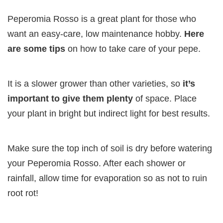
Peperomia Rosso is a great plant for those who
want an easy-care, low maintenance hobby.
Here
are some tips
on how to take care of your pepe.
It is a slower grower than other varieties, so
it’s
important to give them plenty
of space. Place
your plant in bright but indirect light for best results.
Make sure the top inch of soil is dry before watering
your Peperomia Rosso. After each shower or
rainfall, allow time for evaporation so as not to ruin
root rot!