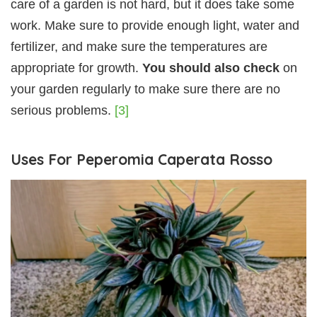
care of a garden is not hard, but it does take some
work. Make sure to provide enough light, water and
fertilizer, and make sure the temperatures are
appropriate for growth.
You should also check
on
your garden regularly to make sure there are no
serious problems.
[3]
Uses For Peperomia Caperata Rosso