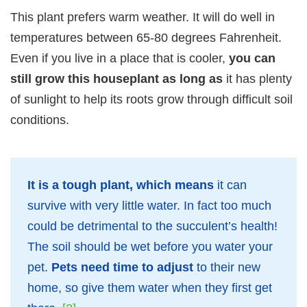
This plant prefers warm weather. It will do well in
temperatures between 65-80 degrees Fahrenheit.
Even if you live in a place that is cooler,
you can
still grow this houseplant as long as
it has plenty
of sunlight to help its roots grow through difficult soil
conditions.
It is a tough plant, which means
it can
survive with very little water. In fact too much
could be detrimental to the succulent’s health!
The soil should be wet before you water your
pet.
Pets need time to adjust
to their new
home, so give them water when they first get