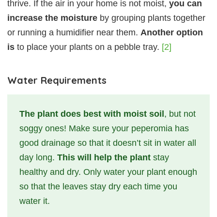
thrive. If the air in your home is not moist,
you can
increase the moisture
by grouping plants together
or running a humidifier near them.
Another option
is
to place your plants on a pebble tray.
[2]
Water Requirements
The plant does best with moist soil
, but not
soggy ones! Make sure your peperomia has
good drainage so that it doesn’t sit in water all
day long.
This will help the plant
stay
healthy and dry. Only water your plant enough
so that the leaves stay dry each time you
water it.