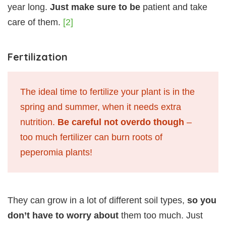
year long.
Just make sure to be
patient and take
care of them.
[2]
Fertilization
The ideal time to fertilize your plant is in the
spring and summer, when it needs extra
nutrition.
Be careful not overdo though
–
too much fertilizer can burn roots of
peperomia plants!
They can grow in a lot of different soil types,
so you
don’t have to worry about
them too much. Just