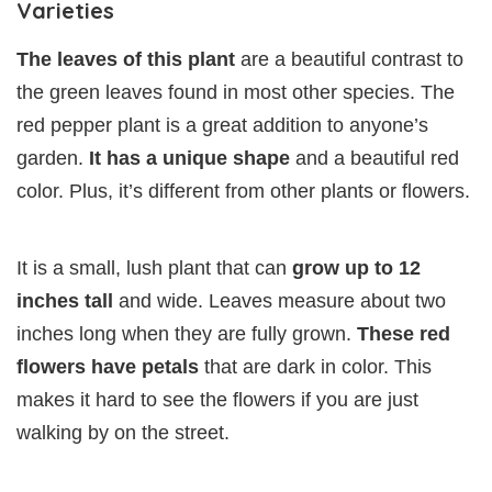
Varieties
The leaves of this plant
are a beautiful contrast to
the green leaves found in most other species. The
red pepper plant is a great addition to anyone’s
garden.
It has a unique shape
and a beautiful red
color. Plus, it’s different from other plants or flowers.
It is a small, lush plant that can
grow up to 12
inches tall
and wide. Leaves measure about two
inches long when they are fully grown.
These red
flowers have petals
that are dark in color. This
makes it hard to see the flowers if you are just
walking by on the street.