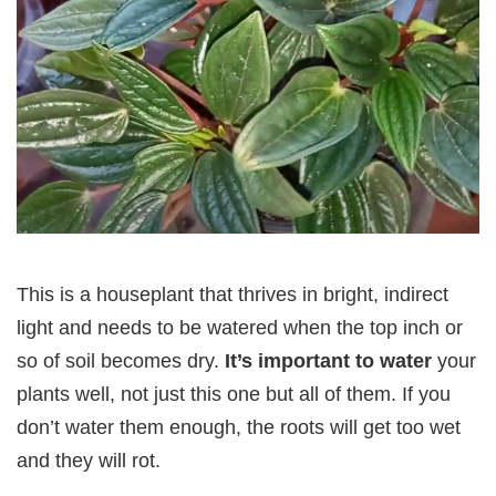
This is a houseplant that thrives in bright, indirect
light and needs to be watered when the top inch or
so of soil becomes dry.
It’s important to water
your
plants well, not just this one but all of them. If you
don’t water them enough, the roots will get too wet
and they will rot.