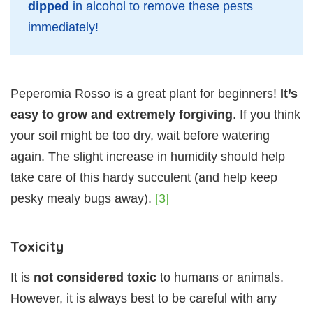
dipped
in alcohol to remove these pests
immediately!
Peperomia Rosso is a great plant for beginners!
It’s
easy to grow and extremely forgiving
. If you think
your soil might be too dry, wait before watering
again. The slight increase in humidity should help
take care of this hardy succulent (and help keep
pesky mealy bugs away).
[3]
Toxicity
It is
not considered toxic
to humans or animals.
However, it is always best to be careful with any