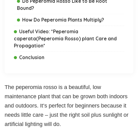
Do Peperomia Rosso Like to Be Root
Bound?
How Do Peperomia Plants Multiply?
Useful Video: *Peperomia
caperata(Peperomia Rosso) plant Care and
Propagation*
Conclusion
The peperomia rosso is a beautiful, low
maintenance plant that can be grown both indoors
and outdoors. It’s perfect for beginners because it
needs little care – just the right soil plus sunlight or
artificial lighting will do.