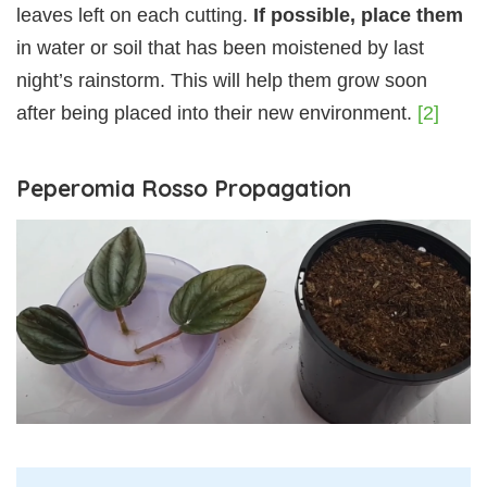
leaves left on each cutting.
If possible, place them
in water or soil that has been moistened by last
night’s rainstorm. This will help them grow soon
after being placed into their new environment.
[2]
Peperomia Rosso Propagation